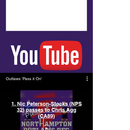
Outlaws 'Pass it On'
1. Nic Peterson-Stocks (NPS
32) passes to Chris Agg
(CA89)