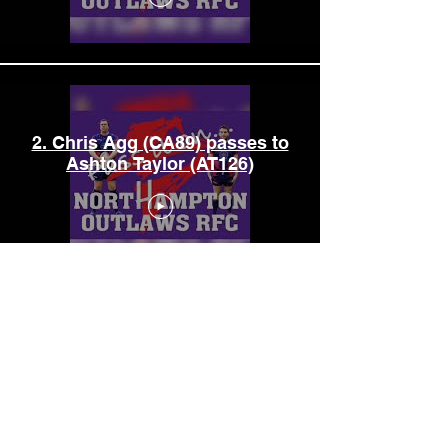
2. Chris Agg (CA89) passes to
Ashton Taylor (AT126)
3. Ashton Taylor (AT126)
passes to Kev Stokes (KS113)