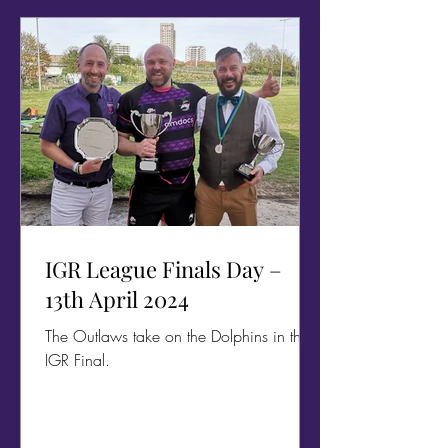
IGR League Finals Day –
13th April 2024
The Outlaws take on the Dolphins in the
IGR Final.