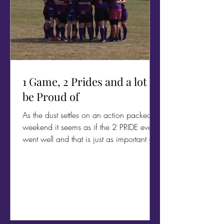
1 Game, 2 Prides and a lot to
be Proud of
As the dust settles on an action packed
weekend it seems as if the 2 PRIDE events
went well and that is just as important as
the rugby.