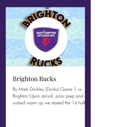
Brighton Rucks
By Mark Dunkley (Dunks) Game 1 vs
Brighton Upon arrival, poor prep and a
rushed warm up we started the 1st half as
if we hadn't stopped...