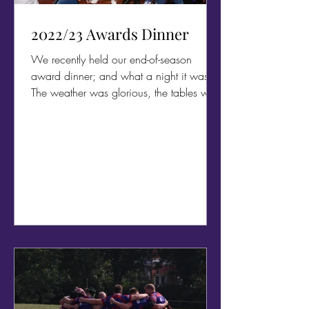
2022/23 Awards Dinner
We recently held our end-of-season
award dinner; and what a night it was!
The weather was glorious, the tables were
decorated in Outlaws...