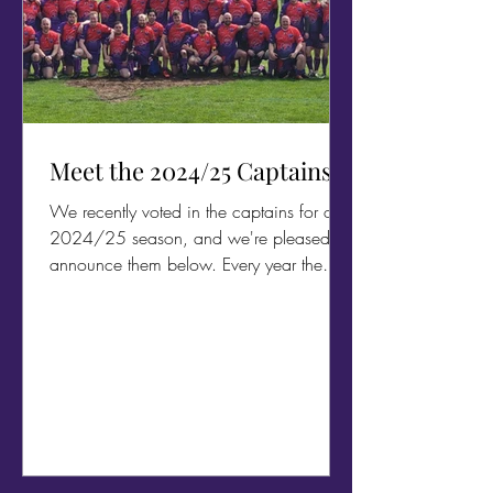
Meet the 2024/25 Captains
We recently voted in the captains for our
2024/25 season, and we're pleased to
announce them below. Every year the
whole team comes...