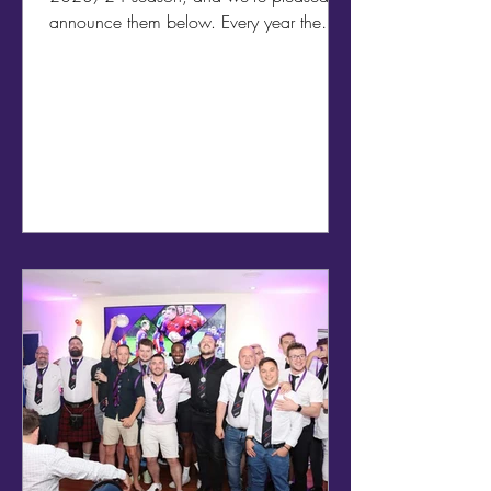
announce them below. Every year the
whole team comes...