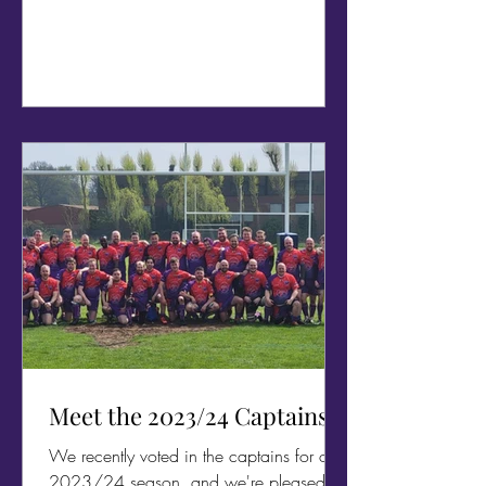
Meet the 2023/24 Captains
We recently voted in the captains for our
2023/24 season, and we're pleased to