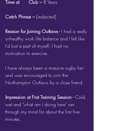
Time at 	Club – 
8 Years
Catch Phrase – 
[redacted]
Reason for Joining Outlaws - 
I had a really 
unhealthy work life balance and I felt like 
I'd lost a part of myself; I had no 
motivation to exercise.
I have always been a massive rugby fan 
and was encouraged to join the 
Northampton Outlaws by a close friend.
Impression at First Training Session - 
Cold, 
wet and "what am I doing here" ran 
through my mind for about the first five 
minutes.