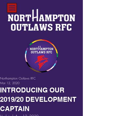
Northampton Outlaws RFC
Mar 12, 2020
INTRODUCING OUR
2019/20 DEVELOPMENT
CAPTAIN