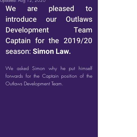
Updated:
Aug 12, 2020
We are pleased to 
introduce our Outlaws 
Development Team 
Captain for the 2019/20 
season: 
Simon Law.
We asked Simon why he put himself 
forwards for the Captain position of the 
Outlaws Development Team.