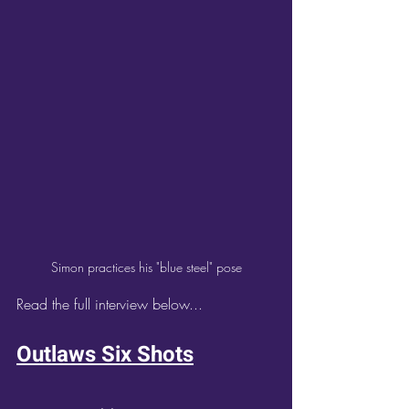
Simon practices his "blue steel" pose
Read the full interview below...
Outlaws Six Shots