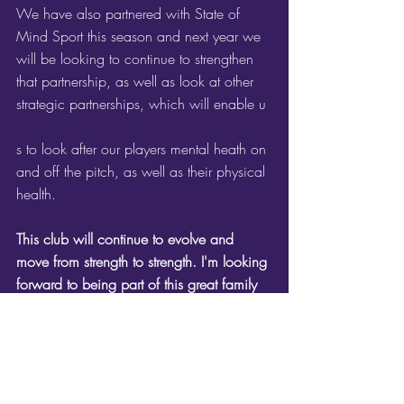
We have also partnered with State of 
Mind Sport this season and next year we 
will be looking to continue to strengthen 
that partnership, as well as look at other 
strategic partnerships, which will enable u
s to look after our players mental heath on 
and off the pitch, as well as their physical 
health.
This club will continue to evolve and 
move from strength to strength. I'm looking 
forward to being part of this great family 
for another season!