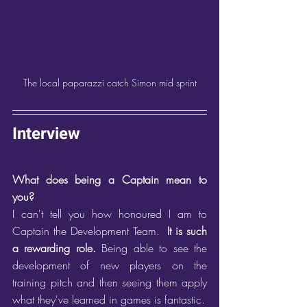
The local paparazzi catch Simon mid sprint
Interview
What does being a Captain mean to 
you?
I can't tell you how honoured I am to 
Captain the Development Team.  
It is such 
a rewarding role.
 Being able to see the 
development of new players on the 
training pitch and then seeing them apply 
what they've learned in games is fantastic. 