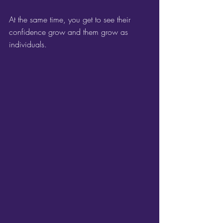
At the same time, you get to see their 
confidence grow and them grow as 
individuals.