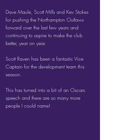
Dave Maule, Scott Mills and Kev Stokes 
for pushing the Northampton Outlaws 
forward over the last few years and 
continuing to aspire to make the club 
better, year on year.
Scott Raven has been a fantastic Vice 
Captain for the development team this 
season.
This has turned into a bit of an Oscars 
speech and there are so many more 
people I could name!