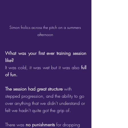
Simon frolics across the pitch on a summers 
afternoon 
What was your first ever training session 
like?
It was cold, it was wet but it was also 
full 
of fun. 
The session had great structure
 with 
stepped progression, and the ability to go 
over anything that we didn't understand or 
felt we hadn't quite got the grip of.
There was 
no punishments
 for dropping 