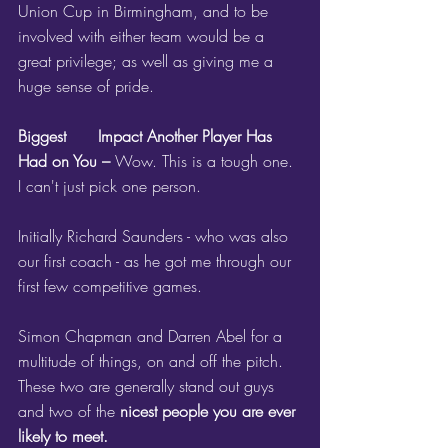
Union Cup in Birmingham, and to be 
involved with either team would be a 
great privilege; as well as giving me a 
huge sense of pride.
Biggest 	Impact Another Player Has 
Had on You – 
Wow. This is a tough one. 
I can't just pick one person. 
Initially Richard Saunders - who was also 
our first coach - as he got me through our 
first few competitive games.
Simon Chapman and Darren Abel for a 
multitude of things, on and off the pitch. 
These two are generally stand out guys 
and two of the 
nicest people you are ever 
likely to meet.