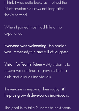
I think I was quite lucky as I joined the 
Northampton Outlaws not long after 
they'd formed.
When I joined most had little or no 
experience. 
Everyone was welcoming, the session 
was immensely fun and full of laughter.
Vision for Team’s Future – 
My vision is to 
ensure we continue to grow as both a 
club and also as individuals. 
If everyone is enjoying their rugby, 
it'll 
help us grow & develop as individuals.
The goal is to take 2 teams to next years 