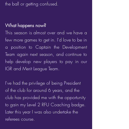
the ball or getting confused.
What happens now?
This season is almost over and we have a 
few more games to get in. I'd love to be in 
a position to Captain the Development 
Team again next season, and continue to 
help develop new players to pay in our 
IGR and Merit League Team.
I've had the privilege of being President 
of the club for around 6 years, and the 
club has provided me with the opportunity 
to gain my Level 2 RFU Coaching badge. 
Later this year I was also undertake the 
referees course.