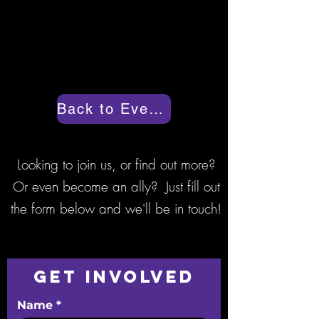
today to make sure their spot is
saved.
Back to Events
Looking to join us, or find out more?
Or even become an ally? Just fill out
the form below and we'll be in touch!
Get Involved
Name