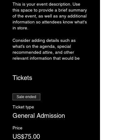
This is your event description. Use
this space to provide a brief summary
of the event, as well as any additional
information so attendees know what's
in store.
Consider adding details such as
what’s on the agenda, special
recommended attire, and other
relevant information that would be
helpful for guests. For any speakers
that will be presenting at your event,
this is a great opportunity to describe
Tickets
the topics covered or include a short
bio. If the event is geared towards a
specific type of audience, make sure
Sale ended
to note that here.
Ticket type
This is your opportunity to get people
General Admission
excited about attending your event,
so don’t be afraid to show personality
Price
and enthusiasm! Encourage visitors
US$75.00
to register, RSVP, or buy a ticket