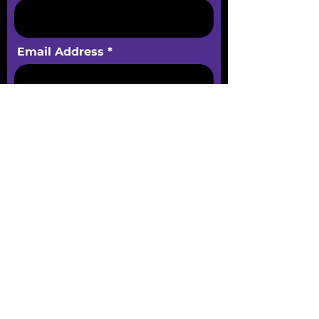
Email Address
Phone
Message
Submit