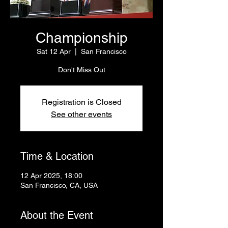
Championship
Sat 12 Apr
  |  
San Francisco
Don't Miss Out
Registration is Closed
See other events
Time & Location
12 Apr 2025, 18:00
San Francisco, CA, USA
About the Event